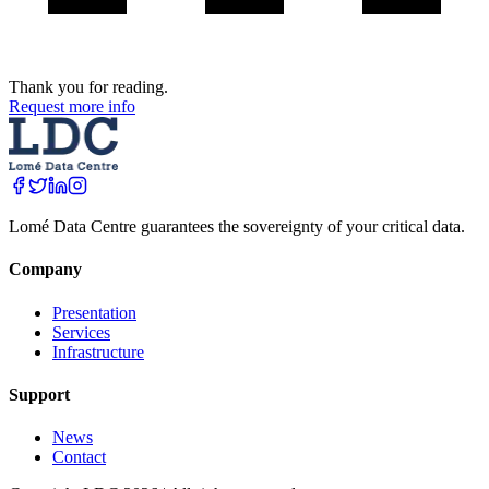
Thank you for reading.
Request more info
Lomé Data Centre guarantees the sovereignty of your critical data.
Company
Presentation
Services
Infrastructure
Support
News
Contact