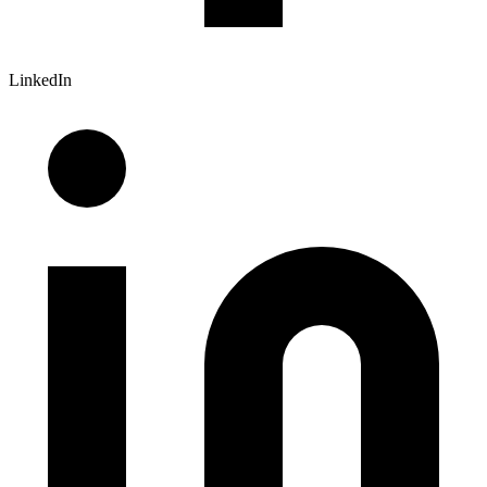
LinkedIn