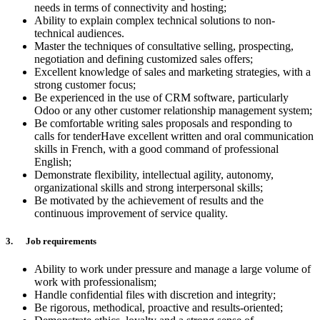
needs in terms of connectivity and hosting;
Ability to explain complex technical solutions to non-
technical audiences.
Master the techniques of consultative selling, prospecting,
negotiation and defining customized sales offers;
Excellent knowledge of sales and marketing strategies, with a
strong customer focus;
Be experienced in the use of CRM software, particularly
Odoo or any other customer relationship management system;
Be comfortable writing sales proposals and responding to
calls for tenderHave excellent written and oral communication
skills in French, with a good command of professional
English;
Demonstrate flexibility, intellectual agility, autonomy,
organizational skills and strong interpersonal skills;
Be motivated by the achievement of results and the
continuous improvement of service quality.
3. Job requirements
Ability to work under pressure and manage a large volume of
work with professionalism;
Handle confidential files with discretion and integrity;
Be rigorous, methodical, proactive and results-oriented;