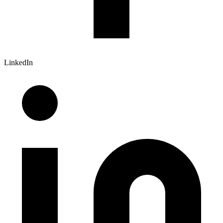
LinkedIn