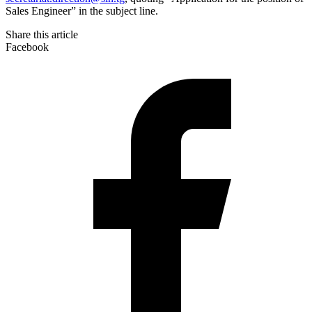
Sales Engineer” in the subject line.
Share this article
Facebook