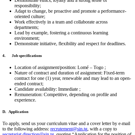
Demonstrate ethics, loyalty and a strong sense of
responsibility;
Adapt to change, be proactive and promote a performance-
oriented culture;
Work effectively in a team and collaborate across
departments;
Lead by example, fostering a continuous learning
environment;
Demonstrate initiative, flexibility and respect for deadlines.
4. Job specifications
Location of assignment/position: Lomé – Togo ;
Nature of contract and duration of assignment: Fixed-term
contract for one (1) year, renewable and may lead to an open-
ended contract;
Candidate availability: Immediate ;
Remuneration: Competitive, depending on profile and
experience.
D. Application
To apply, send us your curriculum vitae and a cover letter by e-mail
to the following address:
recrutement@sin.tg
, with a copy to
secretariat.direction@sin.tg
, quoting “Application for the position of