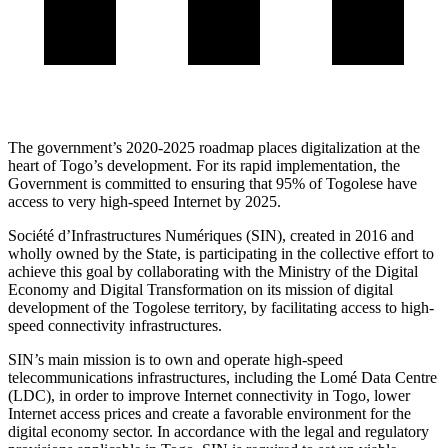
The government’s 2020-2025 roadmap places digitalization at the
heart of Togo’s development. For its rapid implementation, the
Government is committed to ensuring that 95% of Togolese have
access to very high-speed Internet by 2025.
Société d’Infrastructures Numériques (SIN), created in 2016 and
wholly owned by the State, is participating in the collective effort to
achieve this goal by collaborating with the Ministry of the Digital
Economy and Digital Transformation on its mission of digital
development of the Togolese territory, by facilitating access to high-
speed connectivity infrastructures.
SIN’s main mission is to own and operate high-speed
telecommunications infrastructures, including the Lomé Data Centre
(LDC), in order to improve Internet connectivity in Togo, lower
Internet access prices and create a favorable environment for the
digital economy sector. In accordance with the legal and regulatory