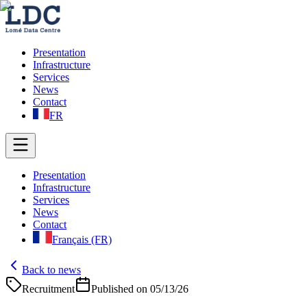
Presentation
Infrastructure
Services
News
Contact
FR
Presentation
Infrastructure
Services
News
Contact
Français (FR)
Back to news
Recruitment
Published on
05/13/26