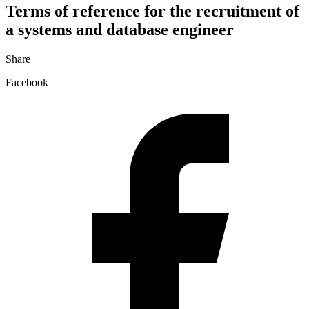
Terms of reference for the recruitment of
a systems and database engineer
Share
Facebook