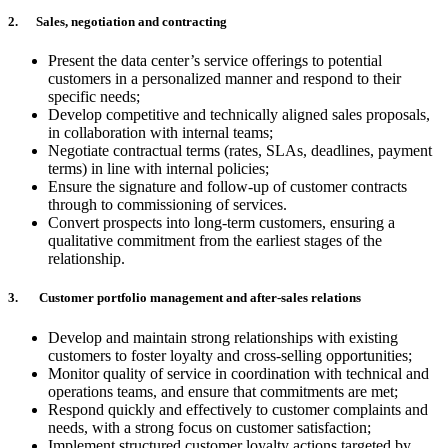
2. Sales, negotiation and contracting
Present the data center’s service offerings to potential
customers in a personalized manner and respond to their
specific needs;
Develop competitive and technically aligned sales proposals,
in collaboration with internal teams;
Negotiate contractual terms (rates, SLAs, deadlines, payment
terms) in line with internal policies;
Ensure the signature and follow-up of customer contracts
through to commissioning of services.
Convert prospects into long-term customers, ensuring a
qualitative commitment from the earliest stages of the
relationship.
3. Customer portfolio management and after-sales relations
Develop and maintain strong relationships with existing
customers to foster loyalty and cross-selling opportunities;
Monitor quality of service in coordination with technical and
operations teams, and ensure that commitments are met;
Respond quickly and effectively to customer complaints and
needs, with a strong focus on customer satisfaction;
Implement structured customer loyalty actions targeted by