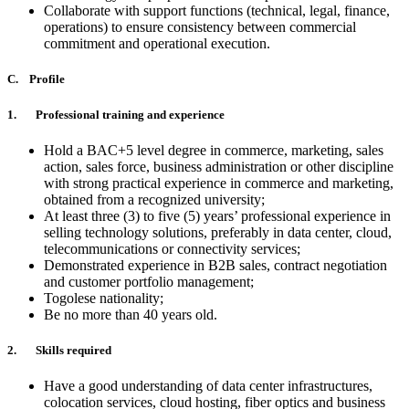
Collaborate with support functions (technical, legal, finance,
operations) to ensure consistency between commercial
commitment and operational execution.
C. Profile
1. Professional training and experience
Hold a BAC+5 level degree in commerce, marketing, sales
action, sales force, business administration or other discipline
with strong practical experience in commerce and marketing,
obtained from a recognized university;
At least three (3) to five (5) years’ professional experience in
selling technology solutions, preferably in data center, cloud,
telecommunications or connectivity services;
Demonstrated experience in B2B sales, contract negotiation
and customer portfolio management;
Togolese nationality;
Be no more than 40 years old.
2. Skills required
Have a good understanding of data center infrastructures,
colocation services, cloud hosting, fiber optics and business