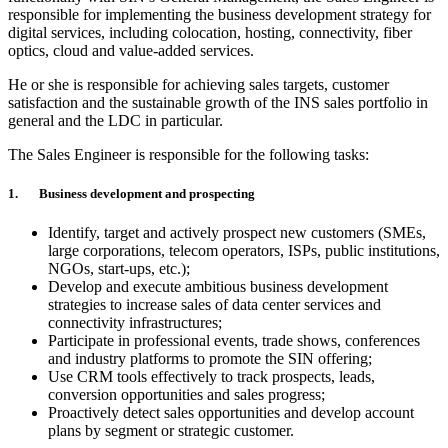
responsible for implementing the business development strategy for
digital services, including colocation, hosting, connectivity, fiber
optics, cloud and value-added services.
He or she is responsible for achieving sales targets, customer
satisfaction and the sustainable growth of the INS sales portfolio in
general and the LDC in particular.
The Sales Engineer is responsible for the following tasks:
1. Business development and prospecting
Identify, target and actively prospect new customers (SMEs,
large corporations, telecom operators, ISPs, public institutions,
NGOs, start-ups, etc.);
Develop and execute ambitious business development
strategies to increase sales of data center services and
connectivity infrastructures;
Participate in professional events, trade shows, conferences
and industry platforms to promote the SIN offering;
Use CRM tools effectively to track prospects, leads,
conversion opportunities and sales progress;
Proactively detect sales opportunities and develop account
plans by segment or strategic customer.