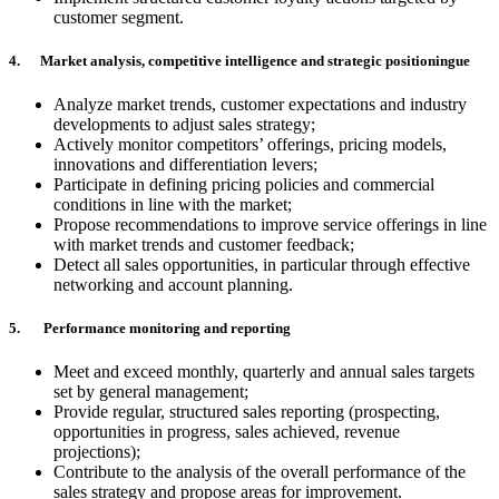
customer segment.
4. Market analysis, competitive intelligence and strategic positioningue
Analyze market trends, customer expectations and industry
developments to adjust sales strategy;
Actively monitor competitors’ offerings, pricing models,
innovations and differentiation levers;
Participate in defining pricing policies and commercial
conditions in line with the market;
Propose recommendations to improve service offerings in line
with market trends and customer feedback;
Detect all sales opportunities, in particular through effective
networking and account planning.
5. Performance monitoring and reporting
Meet and exceed monthly, quarterly and annual sales targets
set by general management;
Provide regular, structured sales reporting (prospecting,
opportunities in progress, sales achieved, revenue
projections);
Contribute to the analysis of the overall performance of the
sales strategy and propose areas for improvement.