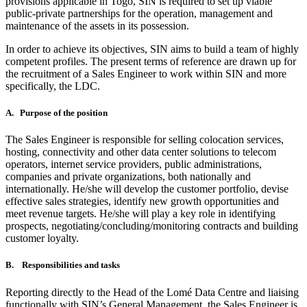
provisions applicable in Togo, SIN is required to set up viable
public-private partnerships for the operation, management and
maintenance of the assets in its possession.
In order to achieve its objectives, SIN aims to build a team of highly
competent profiles. The present terms of reference are drawn up for
the recruitment of a Sales Engineer to work within SIN and more
specifically, the LDC.
A. Purpose of the position
The Sales Engineer is responsible for selling colocation services,
hosting, connectivity and other data center solutions to telecom
operators, internet service providers, public administrations,
companies and private organizations, both nationally and
internationally. He/she will develop the customer portfolio, devise
effective sales strategies, identify new growth opportunities and
meet revenue targets. He/she will play a key role in identifying
prospects, negotiating/concluding/monitoring contracts and building
customer loyalty.
B. Responsibilities and tasks
Reporting directly to the Head of the Lomé Data Centre and liaising
functionally with SIN’s General Management, the Sales Engineer is